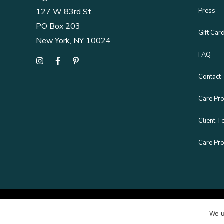
Press
127 W 83rd St
PO Box 203
Gift Car
New York, NY 10024
FAQ
Contact
Care Pro
Client T
Care Pro
We u