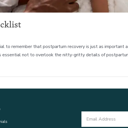
cklist
s crucial to remember that postpartum recovery is just as importa
s essential not to overlook the nitty-gritty details of postpartu
e
nials