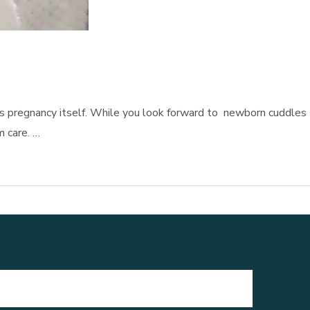
nt as pregnancy itself. While you look forward to newborn cuddles
m care. …