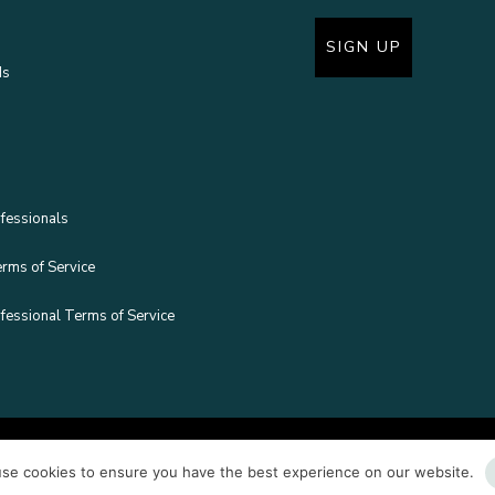
SIGN UP
ds
fessionals
erms of Service
fessional Terms of Service
Copyright © Boram
se cookies to ensure you have the best experience on our website.