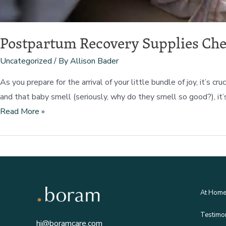
Postpartum Recovery Supplies Che
Uncategorized
/ By
Allison Bader
As you prepare for the arrival of your little bundle of joy, it’
and that baby smell (seriously, why do they smell so good?), it’
Postpartum
Read More »
Recovery
Supplies
Checklist
At Hom
Testimo
hi@boramcare.com