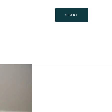
START