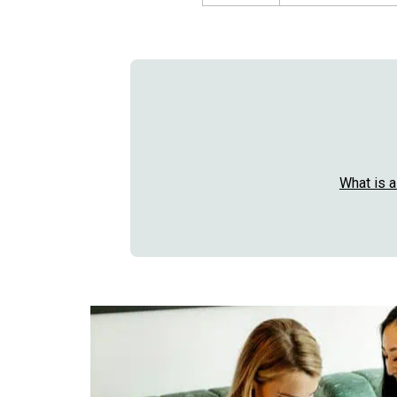
What is 