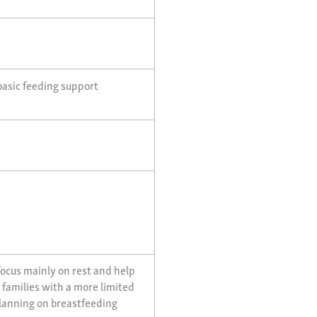
basic feeding support
focus mainly on rest and help
, families with a more limited
planning on breastfeeding