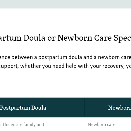
artum Doula or Newborn Care Speci
ence between a postpartum doula and a newborn care s
 support, whether you need help with your recovery, yo
Postpartum Doula
Newborn 
r the entire family unit
Newborn care