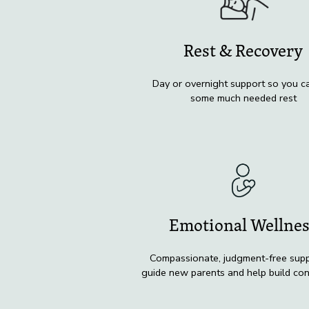
Rest & Recovery
Day or overnight support so you c
some much needed rest
Emotional Wellne
Compassionate, judgment-free supp
guide new parents and help build co