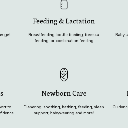
Feeding & Lactation
an get
Breastfeeding, bottle feeding, formula
Baby l
feeding, or combination feeding
ss
Newborn Care
ort to
Diapering, soothing, bathing, feeding, sleep
Guidanc
nfidence
support, babywearing and more!