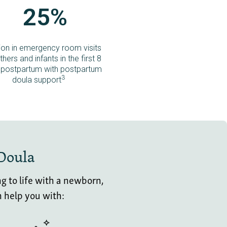
25%
ion in emergency room visits
hers and infants in the first 8
postpartum with postpartum
3
doula support
 Doula
g to life with a newborn,
n help you with: