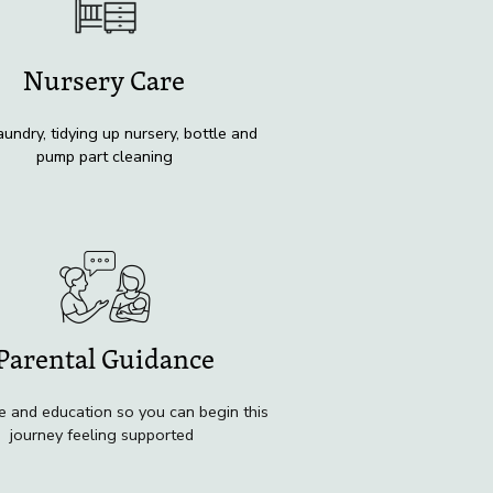
Nursery Care
aundry, tidying up nursery, bottle and
pump part cleaning
Parental Guidance
e and education so you can begin this
journey feeling supported