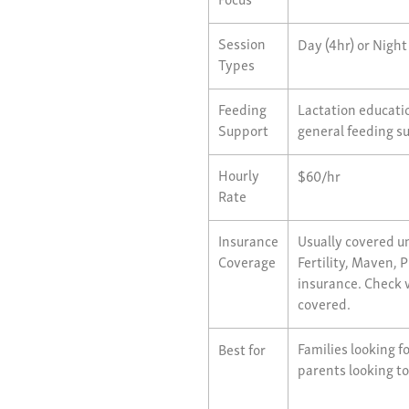
Session
Day (4hr) or Night
Types
Feeding
Lactation educatio
Support
general feeding s
Hourly
$60/hr
Rate
Insurance
Usually covered un
Coverage
Fertility, Maven,
insurance. Check w
covered.
Families looking f
Best for
parents looking to