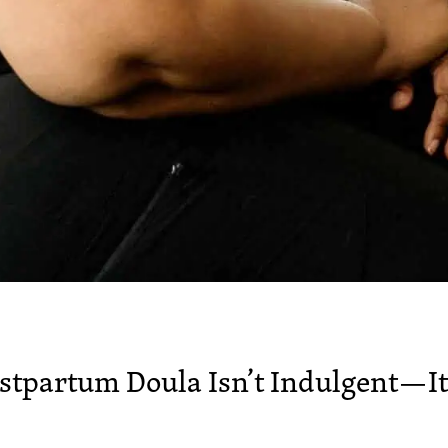
ostpartum Doula Isn’t Indulgent—It