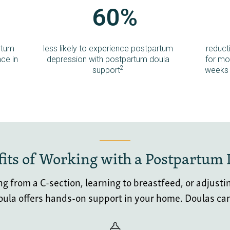
60%
rtum
less likely to experience postpartum
reduct
ce in
depression with postpartum doula
for mot
2
support
weeks 
its of Working with a Postpartum
 from a C-section, learning to breastfeed, or adjustin
doula offers hands-on support in your home. D
oulas ca