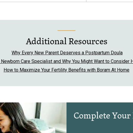
Additional Resources
Why Every New Parent Deserves a Postpartum Doula
a Newborn Care Specialist and Why You Might Want to Consider H
How to Maximize Your Fertility Benefits with Boram At Home
Complete Your 