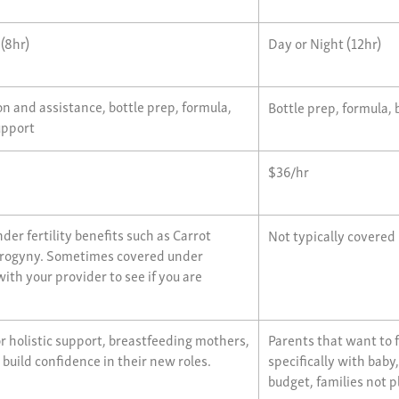
 (8hr)
Day or Night (12hr)
n and assistance, bottle prep, formula,
Bottle prep, formula, 
upport
$36/hr
der fertility benefits such as Carrot
Not typically covered
 Progyny. Sometimes covered under
ith your provider to see if you are
or holistic support, breastfeeding mothers,
Parents that want to 
 build confidence in their new roles.
specifically with baby
budget, families not 