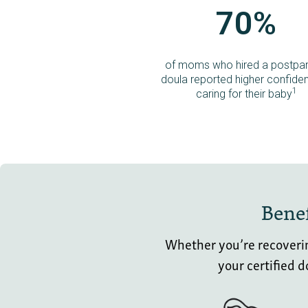
70%
of moms who hired a postpa
doula reported higher confiden
1
caring for their baby
Benef
Whether you’re recovering
your certified 