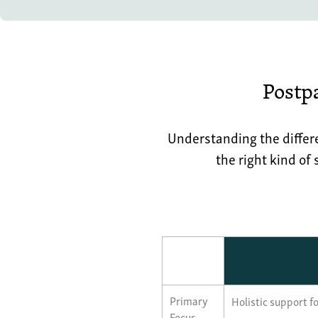
Postp
Understanding the differ
the right kind of
Primary
Holistic support fo
Focus