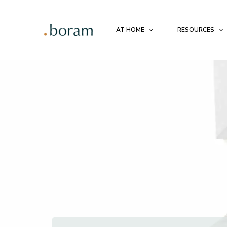
AT HOME
RESOURCES