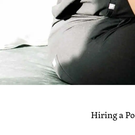
Hiring a P