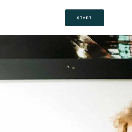
START