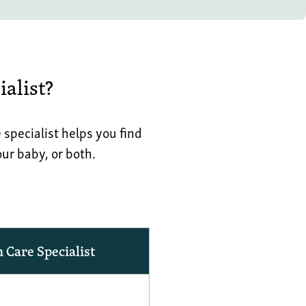
alist?
pecialist helps you find
ur baby, or both.
Care Specialist