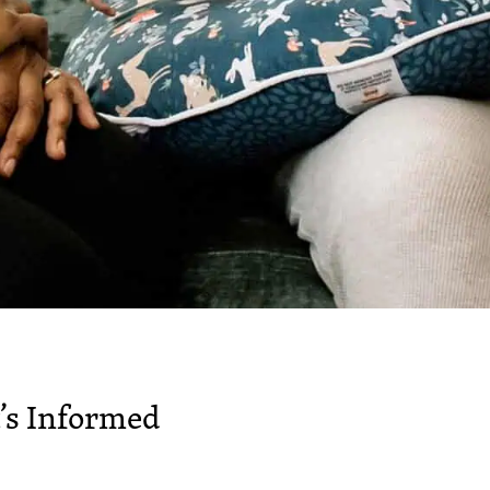
’s Informed