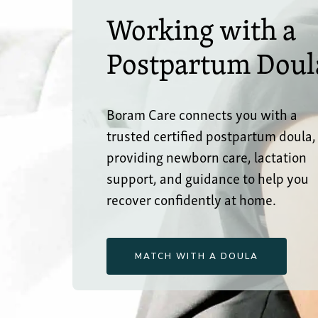
Working with a
Postpartum Doul
Boram Care connects you with a
trusted certified postpartum doula,
providing newborn care, lactation
support, and guidance to help you
recover confidently at home.
MATCH WITH A DOULA