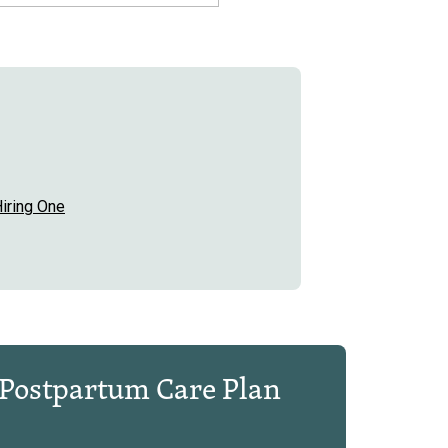
iring One
Postpartum Care Plan