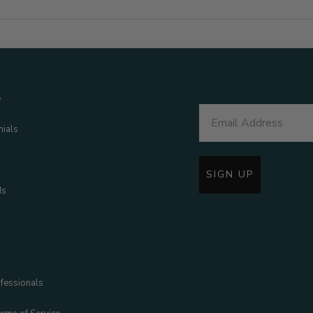
e
nials
SIGN UP
ds
fessionals