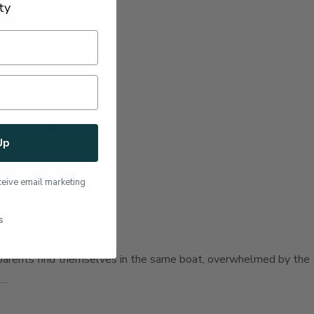
ty
Up
ceive email marketing
s
ny parents find themselves in the same boat, overwhelmed by the
 …