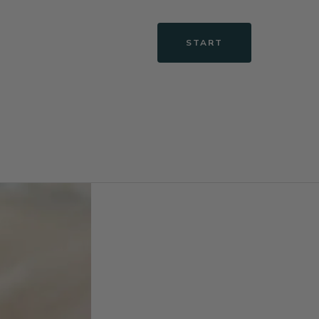
START