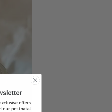
wsletter
exclusive offers,
d our postnatal