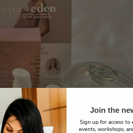
Join the ne
Sign up for access to 
events, workshops, an