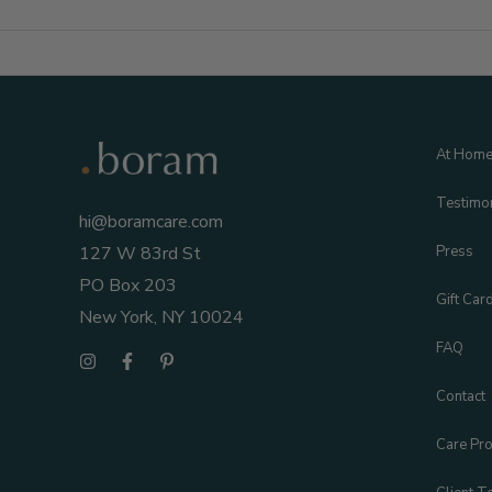
To
Pack
In
Your
Hospital
At Hom
Bag
Testimo
hi@boramcare.com
Press
127 W 83rd St
PO Box 203
Gift Car
New York, NY 10024
FAQ
Contact
Care Pro