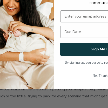
communi
Sign Me 
By signing up, you agree to re
g
No, Thank
obvious tasks on the checklist is packing your hospital bag. Ma
h or too little, trying to pack for every scenario that might get