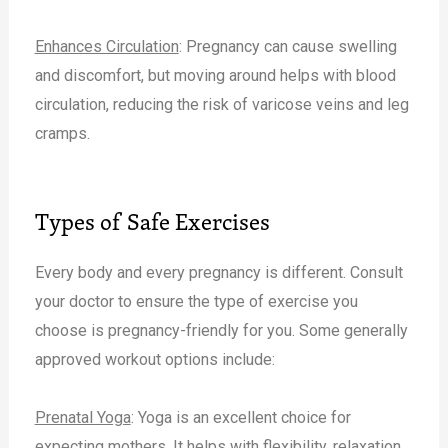
Enhances Circulation
: Pregnancy can cause swelling
and discomfort, but moving around helps with blood
circulation, reducing the risk of varicose veins and leg
cramps.
Types of Safe Exercises
Every body and every pregnancy is different. Consult
your doctor to ensure the type of exercise you
choose is pregnancy-friendly for you. Some generally
approved workout options include:
Prenatal Yoga
: Yoga is an excellent choice for
expecting mothers. It helps with flexibility, relaxation,