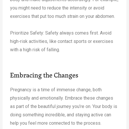
you might need to reduce the intensity or avoid
exercises that put too much strain on your abdomen.
Prioritize Safety: Safety always comes first. Avoid
high-risk activities, like contact sports or exercises
with a high risk of falling.
Embracing the Changes
Pregnancy is a time of immense change, both
physically and emotionally. Embrace these changes
as part of the beautiful journey you’re on. Your body is
doing something incredible, and staying active can
help you feel more connected to the process.