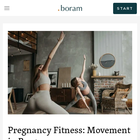
START
Pregnancy Fitness: Movement