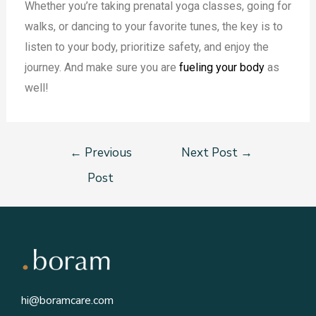
Whether you’re taking prenatal yoga classes, going for
walks, or dancing to your favorite tunes, the key is to
listen to your body, prioritize safety, and enjoy the
journey. And make sure you are
fueling your body
as
well!
←
Previous
Next Post
→
Post
hi@boramcare.com