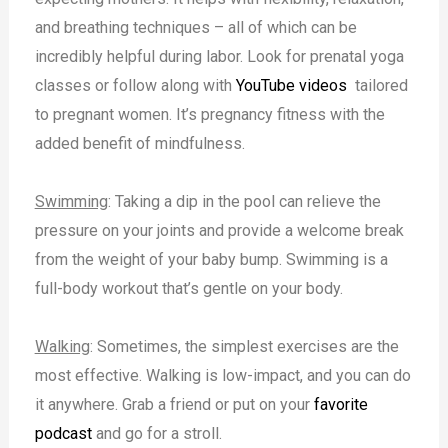
and breathing techniques – all of which can be
incredibly helpful during labor. Look for prenatal yoga
classes or follow along with
YouTube videos
tailored
to pregnant women. It’s pregnancy fitness with the
added benefit of mindfulness.
Swimming
: Taking a dip in the pool can relieve the
pressure on your joints and provide a welcome break
from the weight of your baby bump. Swimming is a
full-body workout that’s gentle on your body.
Walking
: Sometimes, the simplest exercises are the
most effective. Walking is low-impact, and you can do
it anywhere. Grab a friend or put on your
favorite
podcast
and go for a stroll.