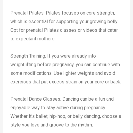
Prenatal Pilates
: Pilates focuses on core strength,
which is essential for supporting your growing belly.
Opt for prenatal Pilates classes or videos that cater
to expectant mothers.
Strength Training
: If you were already into
weightlifting before pregnancy, you can continue with
some modifications. Use lighter weights and avoid
exercises that put excess strain on your core or back.
Prenatal Dance Classes
: Dancing can be a fun and
enjoyable way to stay active during pregnancy.
Whether it’s ballet, hip-hop, or belly dancing, choose a
style you love and groove to the rhythm.