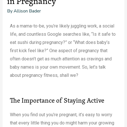
in Pregnancy
By
Allison Bader
As a mama-to-be, you’re likely juggling work, a social
life, and countless Google searches like, “Is it safe to
eat sushi during pregnancy?” or “What does baby’s
first kick feel like?” One aspect of pregnancy that
often doesn’t get as much attention as cravings and
baby names is your own movement. So, let’s talk
about pregnancy fitness, shall we?
The Importance of Staying Active
When you find out you’re pregnant, it’s easy to worry
that every little thing you do might harm your growing