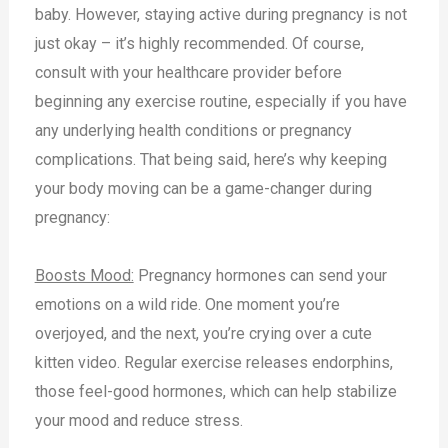
baby. However, staying active during pregnancy is not
just okay – it’s highly recommended. Of course,
consult with your healthcare provider before
beginning any exercise routine, especially if you have
any underlying health conditions or pregnancy
complications. That being said, here’s why keeping
your body moving can be a game-changer during
pregnancy:
Boosts Mood:
Pregnancy hormones can send your
emotions on a wild ride. One moment you’re
overjoyed, and the next, you’re crying over a cute
kitten video. Regular exercise releases endorphins,
those feel-good hormones, which can help stabilize
your mood and reduce stress.