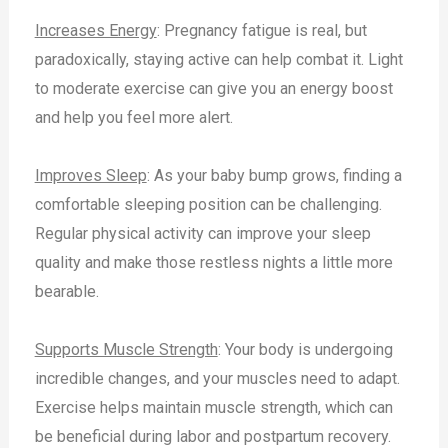
Increases Energy
: Pregnancy fatigue is real, but
paradoxically, staying active can help combat it. Light
to moderate exercise can give you an energy boost
and help you feel more alert.
Improves Sleep
: As your baby bump grows, finding a
comfortable sleeping position can be challenging.
Regular physical activity can improve your sleep
quality and make those restless nights a little more
bearable.
Supports Muscle Strength
: Your body is undergoing
incredible changes, and your muscles need to adapt.
Exercise helps maintain muscle strength, which can
be beneficial during labor and postpartum recovery.