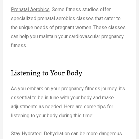
Prenatal Aerobics
: Some fitness studios offer
specialized prenatal aerobics classes that cater to
the unique needs of pregnant women. These classes
can help you maintain your cardiovascular pregnancy
fitness.
Listening to Your Body
As you embark on your pregnancy fitness journey, it’s
essential to be in tune with your body and make
adjustments as needed. Here are some tips for
listening to your body during this time:
Stay Hydrated: Dehydration can be more dangerous