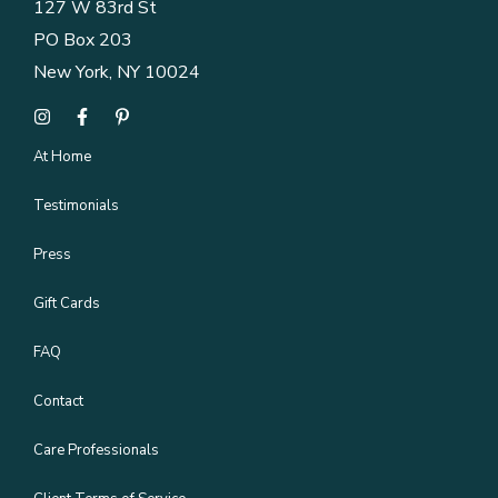
127 W 83rd St
PO Box 203
New York, NY 10024
At Home
Testimonials
Press
Gift Cards
FAQ
Contact
Care Professionals