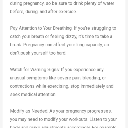
during pregnancy, so be sure to drink plenty of water
before, during, and after exercise.
Pay Attention to Your Breathing: If you’re struggling to
catch your breath or feeling dizzy, it’s time to take a
break. Pregnancy can affect your lung capacity, so
don’t push yourself too hard.
Watch for Warning Signs: If you experience any
unusual symptoms like severe pain, bleeding, or
contractions while exercising, stop immediately and
seek medical attention.
Modify as Needed: As your pregnancy progresses,
you may need to modify your workouts. Listen to your
body and make adjustments accordingly. For example,